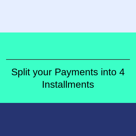
Split your Payments into 4
Installments