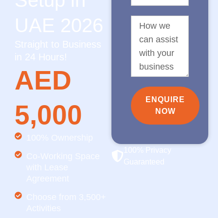
Setup in
UAE 2026
Straight to Business
in 24 Hours!
AED
ENQUIRE
5,000
NOW
100% Ownership
100% Privacy
Co-Working Space
Guaranteed
with Lease
Agreement
Choose from 3,500+
Activities