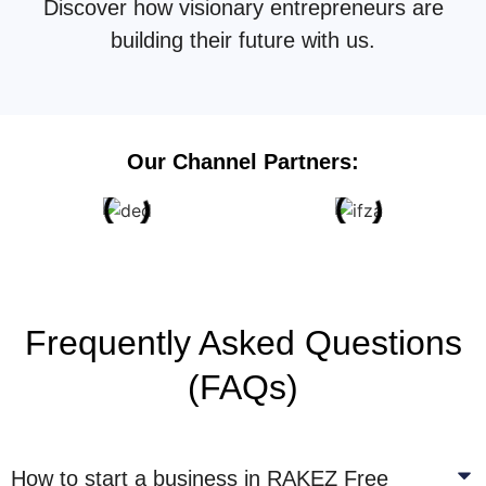
Discover how visionary entrepreneurs are
building their future with us.
Our Channel Partners:
Frequently Asked Questions
(FAQs)
How to start a business in RAKEZ Free