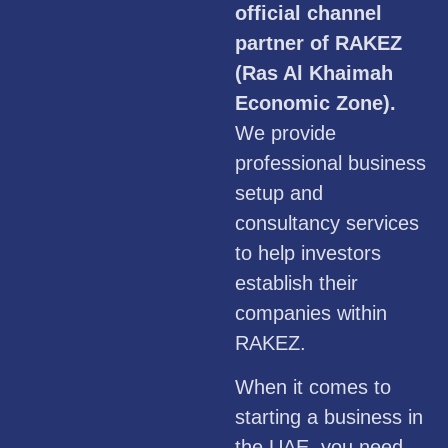
official channel
partner of RAKEZ
(Ras Al Khaimah
Economic Zone).
We provide
professional business
setup and
consultancy services
to help investors
establish their
companies within
RAKEZ.
When it comes to
starting a business in
the UAE, you need