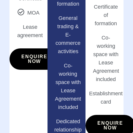
formation
Certificate
MOA
of
General
formation
trading &
Lease
E-
agreement
Co-
commerce
working
activities
space with
ENQUIRE
NOW
Lease
Co-
Agreement
working
included
space with
Lease
Establishment
Agreement
card
included
Dedicated
ENQUIRE
NOW
relationship