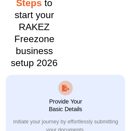
Steps
to
start your
RAKEZ
Freezone
business
setup 2026
Provide Your
Basic Details
Initiate your journey by effortlessly submitting
your documents.