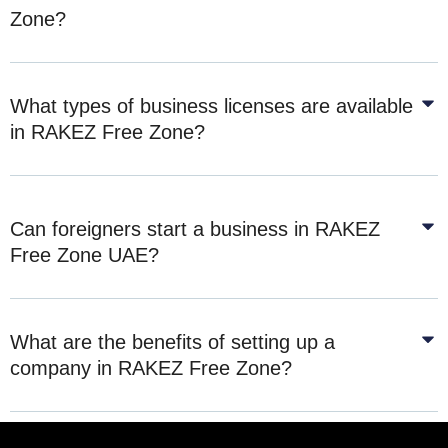
Zone?
What types of business licenses are available
in RAKEZ Free Zone?
Can foreigners start a business in RAKEZ
Free Zone UAE?
What are the benefits of setting up a
company in RAKEZ Free Zone?