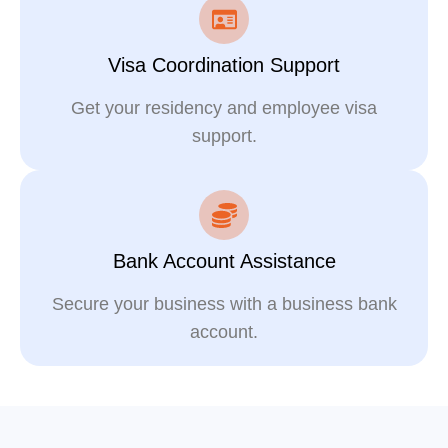
Visa Coordination Support
Get your residency and employee visa
support.
Bank Account Assistance
Secure your business with a business bank
account.