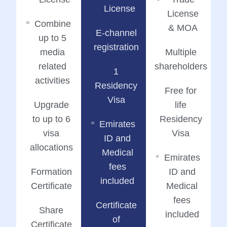
License
License
Combine
& MOA
E-channel
up to 5
registration
media
Multiple
related
shareholders
1
activities
Residency
Free for
Visa
Upgrade
life
to up to 6
Residency
Emirates
visa
Visa
ID and
allocations
Medical
Emirates
fees
Formation
ID and
included
Certificate
Medical
fees
Certificate
Share
included
of
Certificate