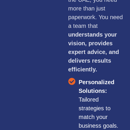
more than just
paperwork. You need
a team that
understands your
vision, provides
expert advice, and
delivers results
efficiently.
Personalized
Solutions:
Tailored
strategies to
match your
business goals.