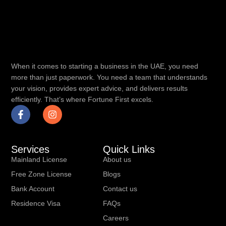
When it comes to starting a business in the UAE, you need
more than just paperwork. You need a team that understands
your vision, provides expert advice, and delivers results
efficiently. That’s where Fortune First excels.
Services
Quick Links
Mainland License
About us
Free Zone License
Blogs
Bank Account
Contact us
Residence Visa
FAQs
Careers