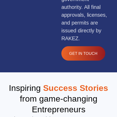
authority. All final
approvals, licenses,
and permits are
issued directly by
RAKEZ.
GET IN TOUCH
Inspiring
Success Stories
from game-changing
Entrepreneurs