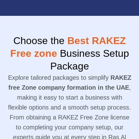
Choose the
Best RAKEZ
Free zone
Business Setup
Package
Explore tailored packages to simplify
RAKEZ
free Zone company formation in the UAE
,
making it easy to start a business with
flexible options and a smooth setup process.
From obtaining a RAKEZ Free Zone license
to completing your company setup, our
experts guide you at every step in Ras Al