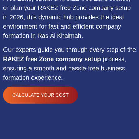
or plan your RAKEZ free Zone company setup
in 2026, this dynamic hub provides the ideal
environment for fast and efficient company
formation in Ras Al Khaimah.
Our experts guide you through every step of the
RAKEZ free Zone company setup
process,
ensuring a smooth and hassle-free business
formation experience.
CALCULATE YOUR COST