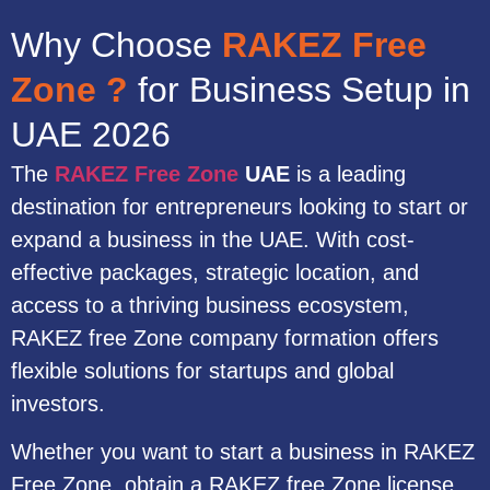
Why Choose
RAKEZ Free
Zone ?
for Business Setup in
UAE 2026
The
RAKEZ Free Zone
UAE
is a leading
destination for entrepreneurs looking to start or
expand a business in the UAE. With cost-
effective packages, strategic location, and
access to a thriving business ecosystem,
RAKEZ free Zone company formation offers
flexible solutions for startups and global
investors.
Whether you want to start a business in RAKEZ
Free Zone, obtain a RAKEZ free Zone license,