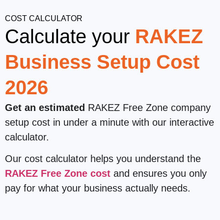
COST CALCULATOR
Calculate your
RAKEZ
Business Setup Cost
2026
Get an estimated
RAKEZ Free Zone company
setup cost in under a minute with our interactive
calculator.
Our cost calculator helps you understand the
RAKEZ Free Zone cost
and ensures you only
pay for what your business actually needs.