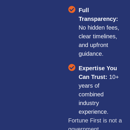
Full
Transparency:
No hidden fees,
clear timelines,
and upfront
guidance.
Expertise You
Can Trust:
10+
years of
combined
industry
experience.
Fortune First is not a
government