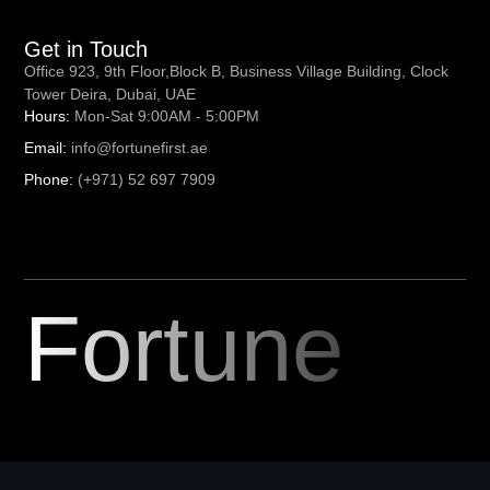
Get in Touch
Office 923, 9th Floor,Block B, Business Village Building, Clock
Tower Deira, Dubai, UAE
Hours:
Mon-Sat 9:00AM - 5:00PM
Email:
info@fortunefirst.ae
Phone:
(+971) 52 697 7909
Fortune