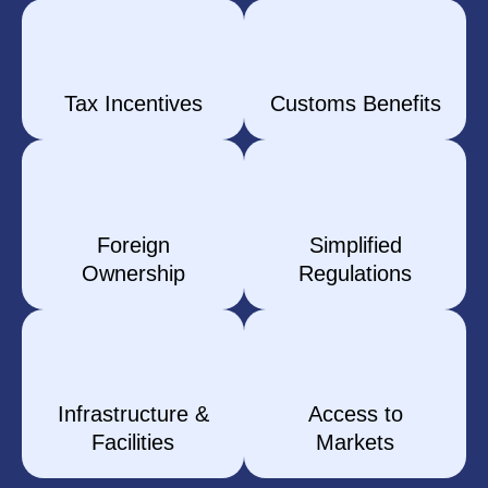
Tax Incentives
Customs Benefits
Foreign
Simplified
Ownership
Regulations
Infrastructure &
Access to
Facilities
Markets