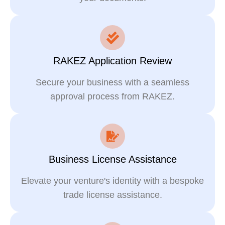
RAKEZ Application Review
Secure your business with a seamless
approval process from RAKEZ.
Business License Assistance
Elevate your venture's identity with a bespoke
trade license assistance.