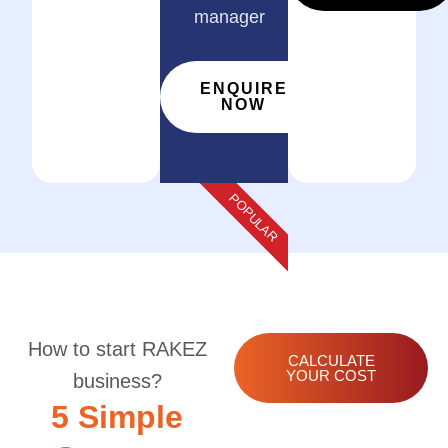
manager
ENQUIRE
NOW
POPULAR
How to start RAKEZ
CALCULATE
YOUR COST
business?
5 Simple