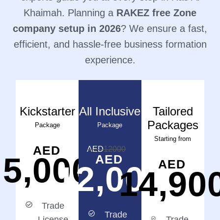
Khaimah. Planning a
RAKEZ free Zone
company setup in 2026
? We ensure a fast,
efficient, and hassle-free business formation
experience.
Kickstarter
All Inclusive
Tailored
Packages
Package
Package
Starting from
AED
AED
12000
5,000
AED
AED
12,000
14,90
Trade
Trade
License
Trade