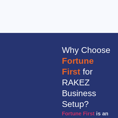
Why Choose
Fortune
First
for
RAKEZ
Business
Setup?
Fortune First
is an