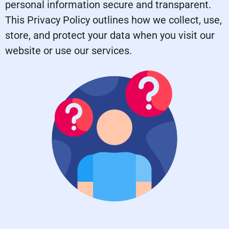
personal information secure and transparent.
This Privacy Policy outlines how we collect, use,
store, and protect your data when you visit our
website or use our services.