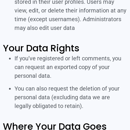
stored in their user profiles. Users may
view, edit, or delete their information at any
time (except usernames). Administrators
may also edit user data
Your Data Rights
If you’ve registered or left comments, you
can request an exported copy of your
personal data.
You can also request the deletion of your
personal data (excluding data we are
legally obligated to retain).
Where Your Data Goes