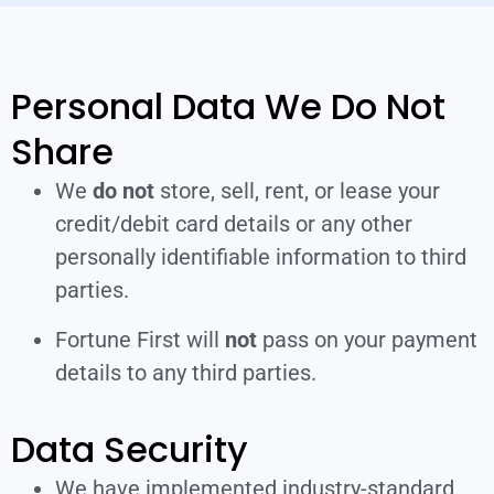
Personal Data We Do Not
Share
We
do not
store, sell, rent, or lease your
credit/debit card details or any other
personally identifiable information to third
parties.
Fortune First will
not
pass on your payment
details to any third parties.
Data Security
We have implemented industry-standard