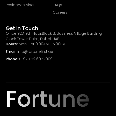
Residence Visa
FAQs
Careers
Get in Touch
Office 923, 9th Floor,Block B, Business Village Building,
Clock Tower Deira, Dubai, UAE
Hours:
Mon-Sat 9:00AM - 5:00PM
Email:
info@fortunefirst.ae
Phone:
(+971) 52 697 7909
Fortune