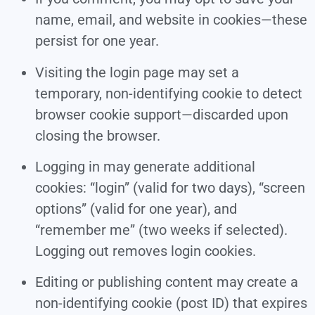
name, email, and website in cookies—these
persist for one year.
Visiting the login page may set a
temporary, non-identifying cookie to detect
browser cookie support—discarded upon
closing the browser.
Logging in may generate additional
cookies: “login” (valid for two days), “screen
options” (valid for one year), and
“remember me” (two weeks if selected).
Logging out removes login cookies.
Editing or publishing content may create a
non-identifying cookie (post ID) that expires