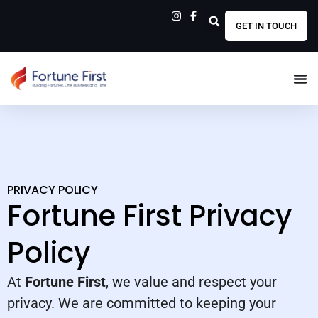
GET IN TOUCH
PRIVACY POLICY
Fortune First Privacy
Policy
At
Fortune First
, we value and respect your
privacy. We are committed to keeping your