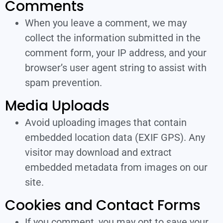
Comments
When you leave a comment, we may
collect the information submitted in the
comment form, your IP address, and your
browser’s user agent string to assist with
spam prevention.
Media Uploads
Avoid uploading images that contain
embedded location data (EXIF GPS). Any
visitor may download and extract
embedded metadata from images on our
site.
Cookies and Contact Forms
If you comment, you may opt to save your