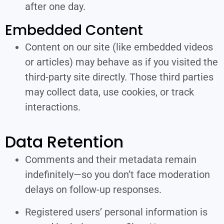
after one day.
Embedded Content
Content on our site (like embedded videos
or articles) may behave as if you visited the
third-party site directly. Those third parties
may collect data, use cookies, or track
interactions.
Data Retention
Comments and their metadata remain
indefinitely—so you don’t face moderation
delays on follow-up responses.
Registered users’ personal information is