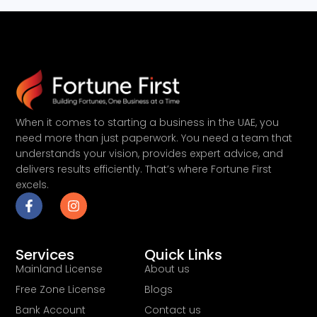
When it comes to starting a business in the UAE, you
need more than just paperwork. You need a team that
understands your vision, provides expert advice, and
delivers results efficiently. That’s where Fortune First
excels.
Services
Quick Links
Mainland License
About us
Free Zone License
Blogs
Bank Account
Contact us