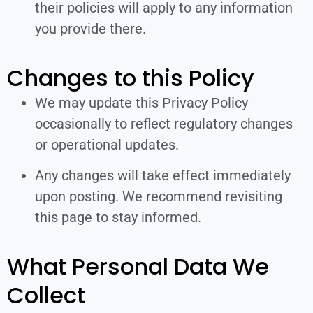
their policies will apply to any information
you provide there.
Changes to this Policy
We may update this Privacy Policy
occasionally to reflect regulatory changes
or operational updates.
Any changes will take effect immediately
upon posting. We recommend revisiting
this page to stay informed.
What Personal Data We
Collect