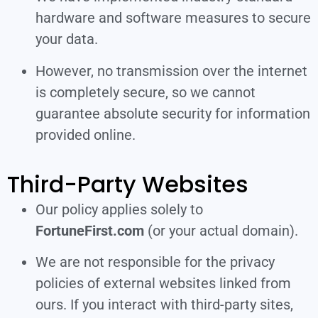
hardware and software measures to secure
your data.
However, no transmission over the internet
is completely secure, so we cannot
guarantee absolute security for information
provided online.
Third-Party Websites
Our policy applies solely to
FortuneFirst.com
(or your actual domain).
We are not responsible for the privacy
policies of external websites linked from
ours. If you interact with third-party sites,