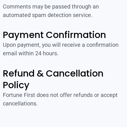
Comments may be passed through an
automated spam detection service.
Payment Confirmation
Upon payment, you will receive a confirmation
email within 24 hours.
Refund & Cancellation
Policy
Fortune First does not offer refunds or accept
cancellations.