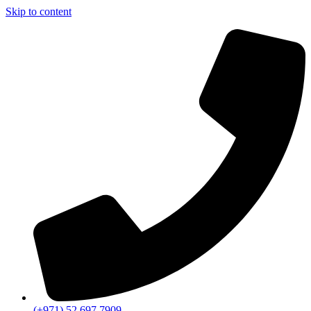
Skip to content
(+971) 52 697 7909