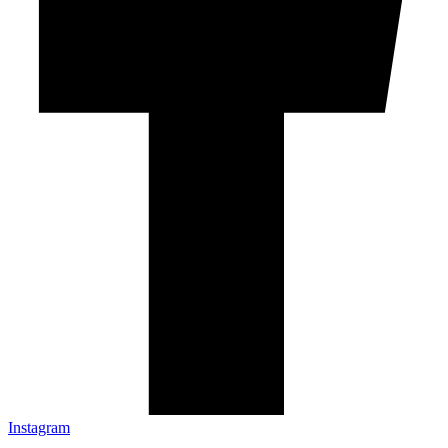
Instagram