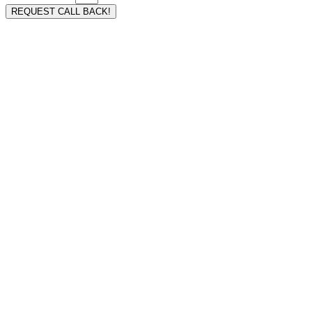
REQUEST CALL BACK!