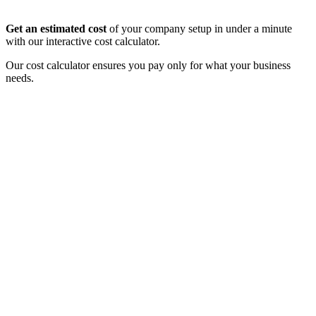
Get an estimated cost
of your company setup in under a minute
with our interactive cost calculator.
Our cost calculator ensures you pay only for what your business
needs.