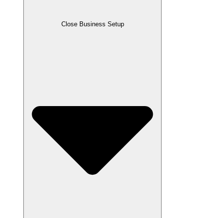
Close Business Setup