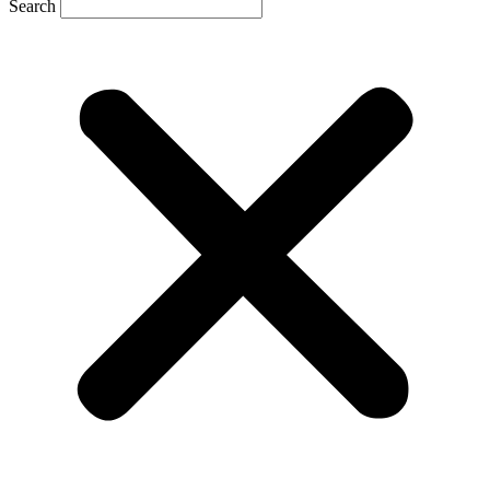
Search