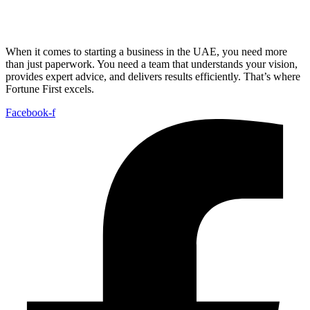
When it comes to starting a business in the UAE, you need more
than just paperwork. You need a team that understands your vision,
provides expert advice, and delivers results efficiently. That’s where
Fortune First excels.
Facebook-f