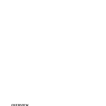
OVERVIEW