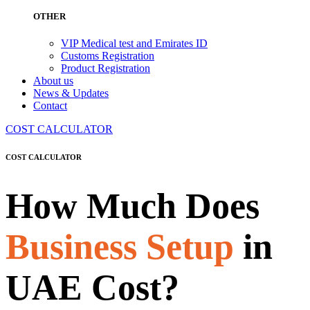
OTHER
VIP Medical test and Emirates ID
Customs Registration
Product Registration
About us
News & Updates
Contact
COST CALCULATOR
COST CALCULATOR
How Much Does
Business Setup
in
UAE Cost?