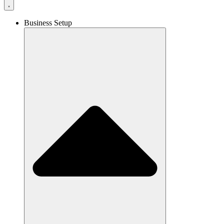
Business Setup