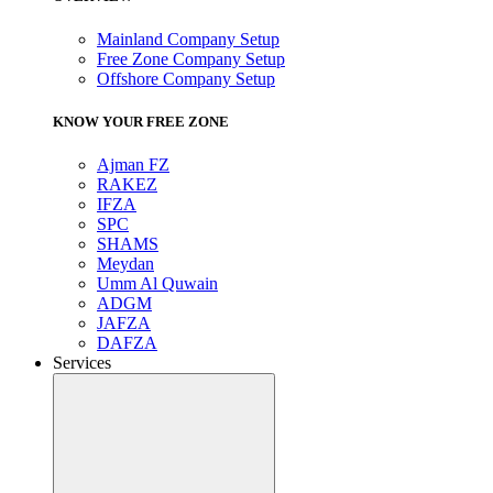
Mainland Company Setup
Free Zone Company Setup
Offshore Company Setup
KNOW YOUR FREE ZONE
Ajman FZ
RAKEZ
IFZA
SPC
SHAMS
Meydan
Umm Al Quwain
ADGM
JAFZA
DAFZA
Services