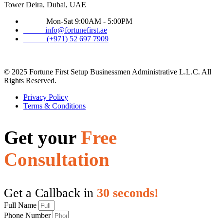
Tower Deira, Dubai, UAE
Hours:
Mon-Sat 9:00AM - 5:00PM
Email:
info@fortunefirst.ae
Phone:
(+971) 52 697 7909
Fortune
© 2025 Fortune First Setup Businessmen Administrative L.L.C. All
Rights Reserved.
Privacy Policy
Terms & Conditions
Get your
Free
Consultation
Get a Callback in
30 seconds!
Full Name
Phone Number