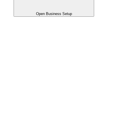
Open Business Setup