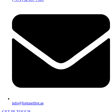
info@fortunefirst.ae
GET IN TOUCH