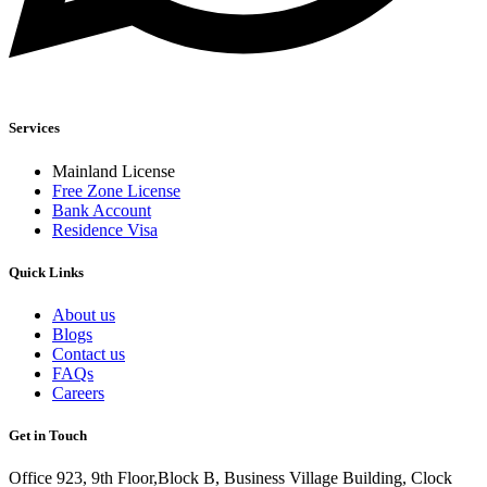
Services
Mainland License
Free Zone License
Bank Account
Residence Visa
Quick Links
About us
Blogs
Contact us
FAQs
Careers
Get in Touch
Office 923, 9th Floor,Block B, Business Village Building, Clock