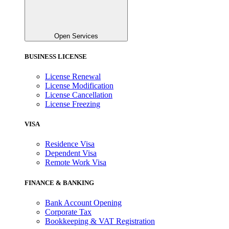
Open Services
BUSINESS LICENSE
License Renewal
License Modification
License Cancellation
License Freezing
VISA
Residence Visa
Dependent Visa
Remote Work Visa
FINANCE & BANKING
Bank Account Opening
Corporate Tax
Bookkeeping & VAT Registration