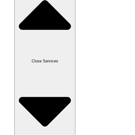
Close Services