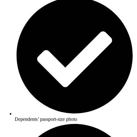
Dependents’ passport-size photo