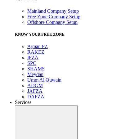
Mainland Company Setup
Free Zone Company Setup
Offshore Company Setup
KNOW YOUR FREE ZONE
Ajman FZ
RAKEZ
IFZA
SPC
SHAMS
Meydan
Umm Al Quwain
ADGM
JAFZA
DAFZA
Services