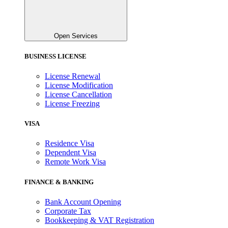
Open Services
BUSINESS LICENSE
License Renewal
License Modification
License Cancellation
License Freezing
VISA
Residence Visa
Dependent Visa
Remote Work Visa
FINANCE & BANKING
Bank Account Opening
Corporate Tax
Bookkeeping & VAT Registration