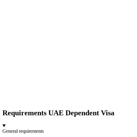
Requirements UAE Dependent Visa
General requirements