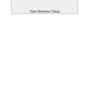
Open Business Setup