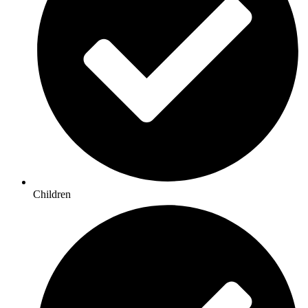
Children