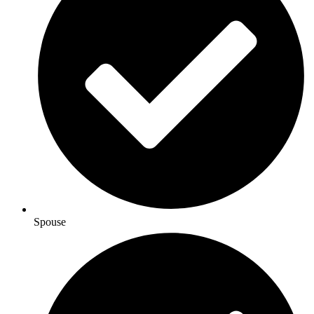
Spouse