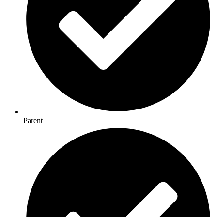
Parent