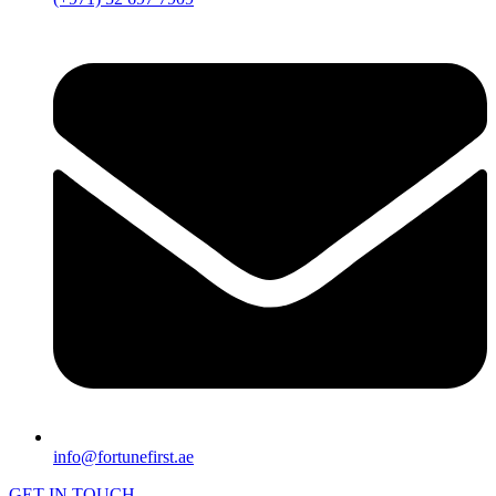
info@fortunefirst.ae
GET IN TOUCH