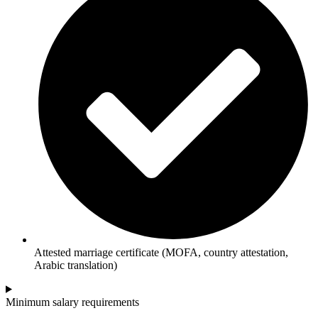
Attested marriage certificate (MOFA, country attestation,
Arabic translation)
Minimum salary requirements