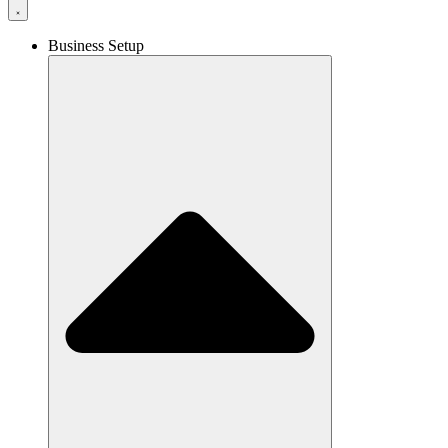
Business Setup