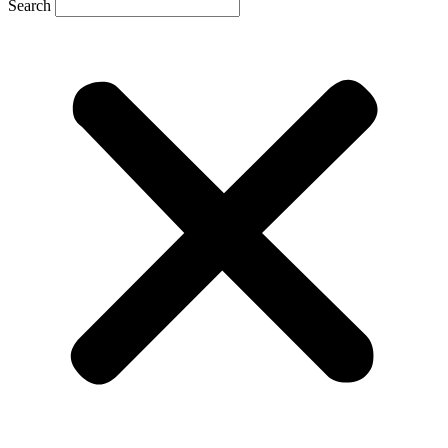
Search