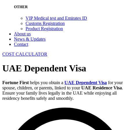
OTHER
VIP Medical test and Emirates ID
Customs Registration
Product Registration
About us
News & Updates
Contact
COST CALCULATOR
UAE Dependent Visa
Fortune First
helps you obtain a
UAE Dependent Visa
for your
spouse, children, or parents, linked to your
UAE Residence Visa
.
Ensure your family lives legally in the UAE while enjoying all
residency benefits safely and smoothly.