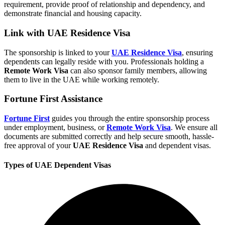
requirement, provide proof of relationship and dependency, and
demonstrate financial and housing capacity.
Link with UAE Residence Visa
The sponsorship is linked to your
UAE Residence Visa
, ensuring
dependents can legally reside with you. Professionals holding a
Remote Work Visa
can also sponsor family members, allowing
them to live in the UAE while working remotely.
Fortune First Assistance
Fortune First
guides you through the entire sponsorship process
under employment, business, or
Remote Work Visa
. We ensure all
documents are submitted correctly and help secure smooth, hassle-
free approval of your
UAE Residence Visa
and dependent visas.
Types of UAE Dependent Visas