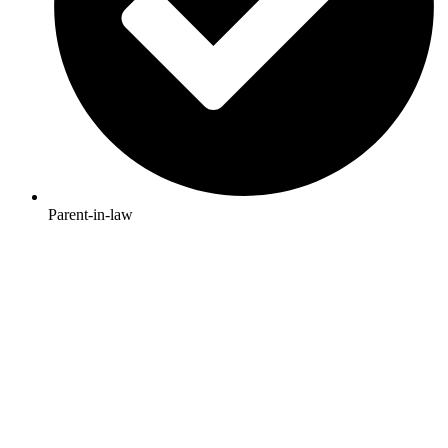
Parent-in-law