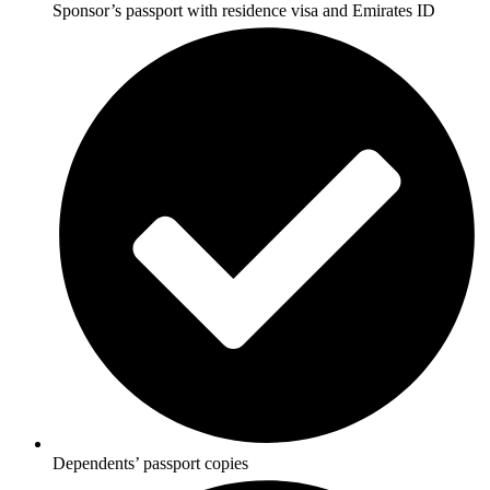
Sponsor’s passport with residence visa and Emirates ID
Dependents’ passport copies