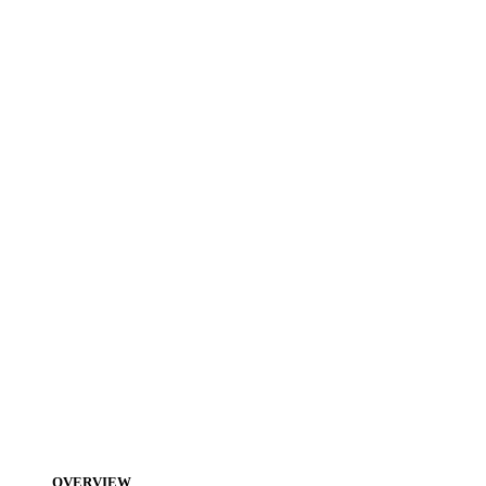
OVERVIEW