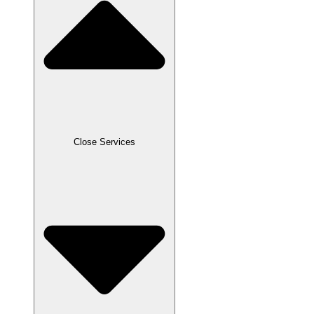
Close Services