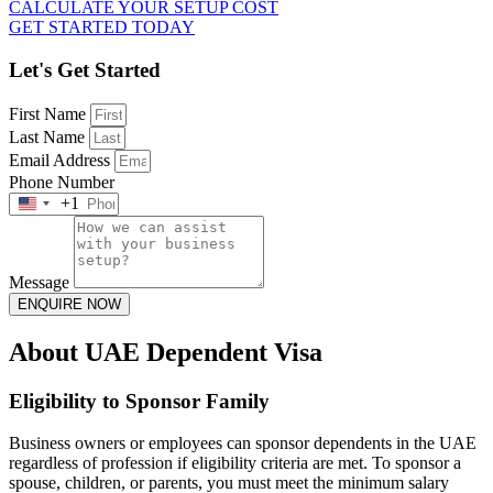
CALCULATE YOUR SETUP COST
GET STARTED TODAY
Let's Get Started
First Name
Last Name
Email Address
Phone Number
+1
United
States
+1
Message
ENQUIRE NOW
About UAE Dependent Visa
Eligibility to Sponsor Family
Business owners or employees can sponsor dependents in the UAE
regardless of profession if eligibility criteria are met. To sponsor a
spouse, children, or parents, you must meet the minimum salary