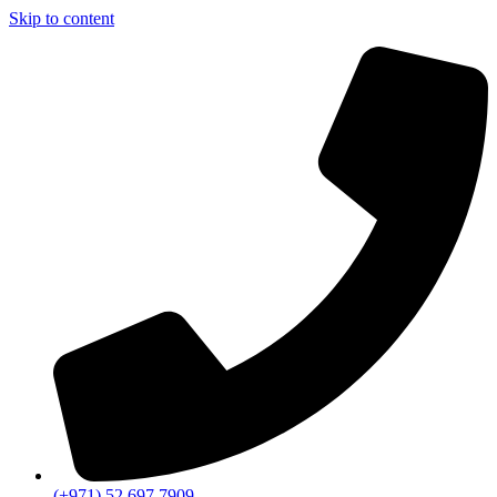
Skip to content
(+971) 52 697 7909