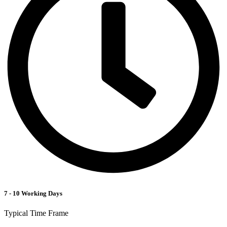
7 - 10 Working Days
Typical Time Frame