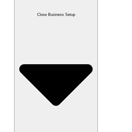
Close Business Setup