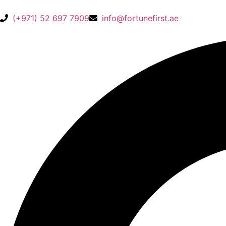
(+971) 52 697 7909
info@fortunefirst.ae