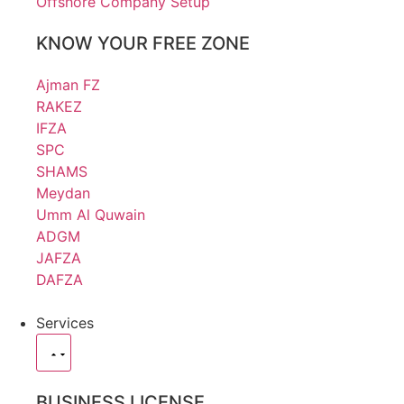
Offshore Company Setup
KNOW YOUR FREE ZONE
Ajman FZ
RAKEZ
IFZA
SPC
SHAMS
Meydan
Umm Al Quwain
ADGM
JAFZA
DAFZA
Services
BUSINESS LICENSE