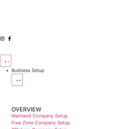
Business Setup
OVERVIEW
Mainland Company Setup
Free Zone Company Setup